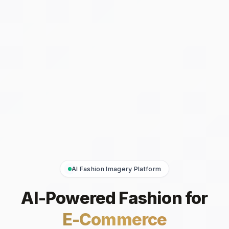
AI Fashion Imagery Platform
AI-Powered Fashion for
E-Commerce