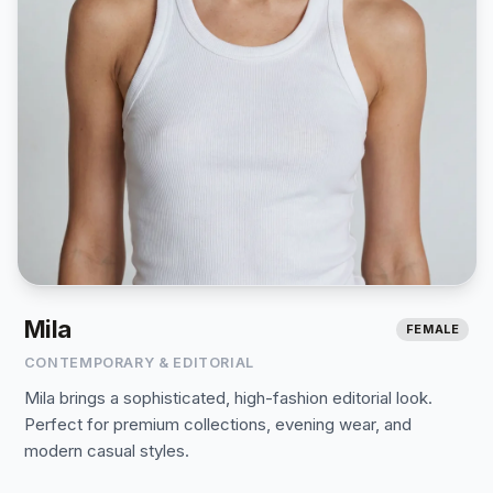
Mila
FEMALE
CONTEMPORARY & EDITORIAL
Mila brings a sophisticated, high-fashion editorial look.
Perfect for premium collections, evening wear, and
modern casual styles.