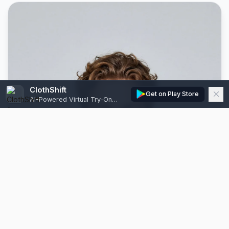
ClothShift
Get on Play Store
AI-Powered Virtual Try-On, Edits & Model Generator