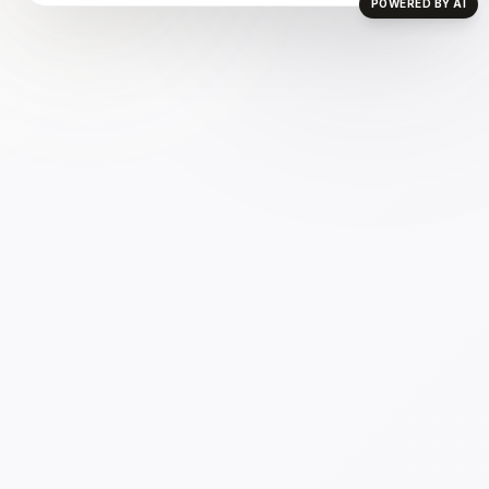
POWERED BY AI