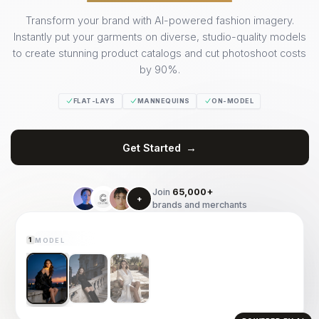
Transform your brand with AI-powered fashion imagery.
Instantly put your garments on diverse, studio-quality models
to create stunning product catalogs and cut photoshoot costs
by 90%.
FLAT-LAYS
MANNEQUINS
ON-MODEL
Get Started
→
GARMENT
(Select to try on)
2
Join
65,000+
+
brands and merchants
LIVE PREVIEW
MODEL
1