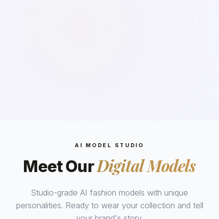
AI MODEL STUDIO
Digital Models
Meet Our
Studio-grade AI fashion models with unique
personalities. Ready to wear your collection and tell
your brand's story.