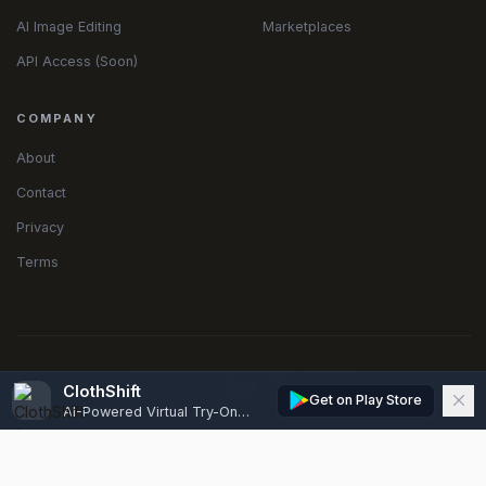
AI Image Editing
Marketplaces
API Access (Soon)
COMPANY
About
Contact
Privacy
Terms
© 2026 ClothShift. All rights reserved.
ClothShift
Get on Play Store
AI-Powered Virtual Try-On, Edits & Model Generator