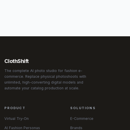
ClothShift
The complete AI photo studio for fashion e-
commerce. Replace physical photoshoots with
unlimited, high-converting digital models and
automate your catalog production at scale.
PRODUCT
SOLUTIONS
Virtual Try-On
E-Commerce
AI Fashion Personas
Brands