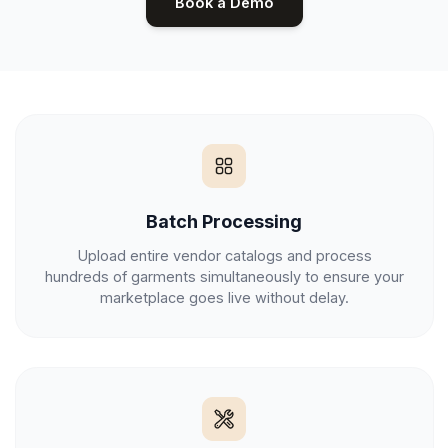
Book a Demo
Batch Processing
Upload entire vendor catalogs and process
hundreds of garments simultaneously to ensure your
marketplace goes live without delay.