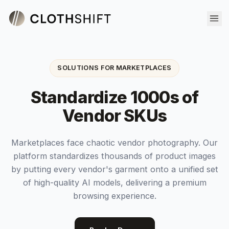
SOLUTIONS FOR MARKETPLACES
Standardize 1000s of
Vendor SKUs
Marketplaces face chaotic vendor photography. Our
platform standardizes thousands of product images
by putting every vendor's garment onto a unified set
of high-quality AI models, delivering a premium
browsing experience.