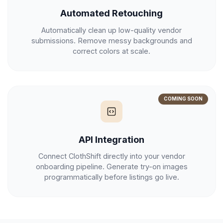
Automated Retouching
Automatically clean up low-quality vendor
submissions. Remove messy backgrounds and
correct colors at scale.
COMING SOON
API Integration
Connect ClothShift directly into your vendor
onboarding pipeline. Generate try-on images
programmatically before listings go live.